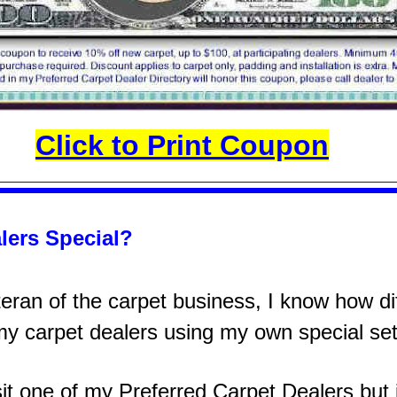
Click to Print Coupon
lers Special?
ran of the carpet business, I know how diff
 my carpet dealers using my own special set
sit one of my Preferred Carpet Dealers but it