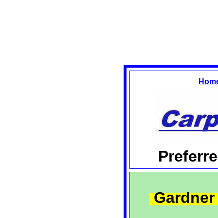
Hom
Preferr
Gardner 