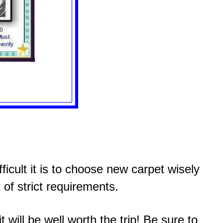
icult it is to choose new carpet wisely
 of strict requirements.
 will be well worth the trip! Be sure to