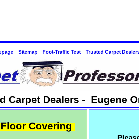
epage
Sitemap
Foot-Traffic Test
Trusted Carpet Dealer
ed Carpet Dealers - Eugene 
Floor Covering
Pleas