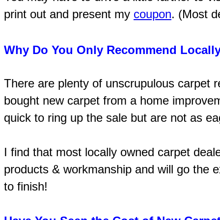
print out and present my
coupon
. (Most d
Why Do You Only Recommend Locally
There are plenty of unscrupulous carpet 
bought new carpet from a home improvemen
quick to ring up the sale but are not as e
I find that most locally owned carpet deal
products & workmanship and will go the ex
to finish!