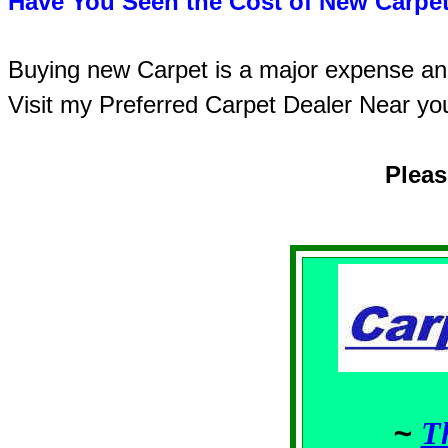
Have You Seen the Cost of New Carpet
Buying new Carpet is a major expense and 
Visit my Preferred Carpet Dealer Near yo
Plea
~
T