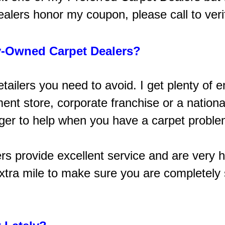
ealers honor my coupon, please call to veri
-Owned Carpet Dealers?
retailers you need to avoid. I get plenty 
t store, corporate franchise or a national
ager to help when you have a carpet problem
ers provide excellent service and are very h
tra mile to make sure you are completely s