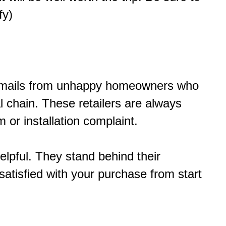
fy)
of emails from unhappy homeowners who
 chain. These retailers are always
 or installation complaint.
elpful. They stand behind their
atisfied with your purchase from start