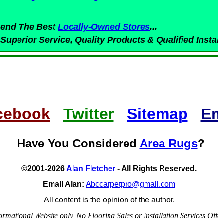
end The Best
Locally-Owned
Stores
...
 Superior
Service,
Quality Products & Qualified Insta
cebook
Twitter
Sitemap
Em
Have You Considered
Area Rugs
?
©2001-2026
Alan Fletcher
- All Rights Reserved.
Email Alan:
Abccarpetpro@gmail.com
All content is the opinion of the author.
ormational Website only, No Flooring Sales or Installation Services Off