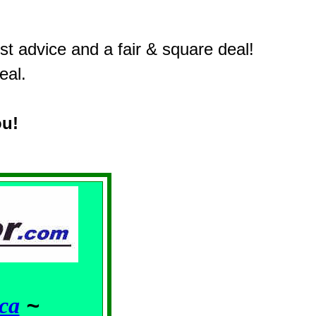
t advice and a fair & square deal!
eal.
ou!
ca
~