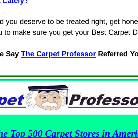
 Lately?
you deserve to be treated right, get hones
u to make sure you get your Best Carpet D
se Say
The Carpet Professor
Referred Y
he Top 500 Carpet Stores in Ameri