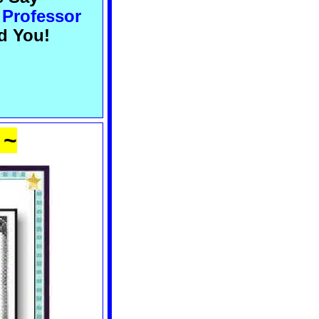
 Professor
d You!
 ~