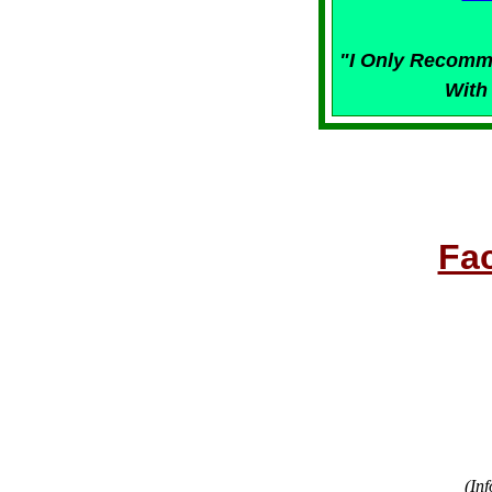
"I Only Recomm
With
Fa
(Inf