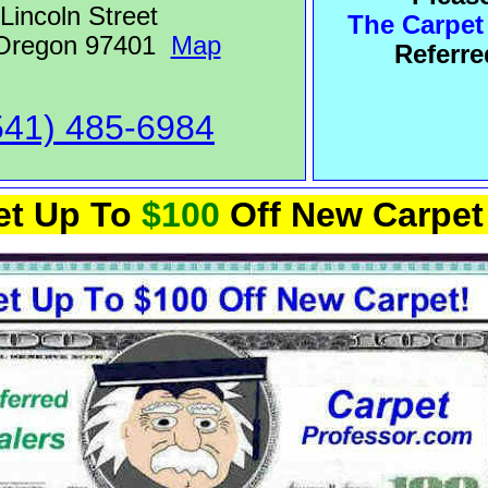
Lincoln Street
The Carpet
 Oregon 97401
Map
Referre
541) 485-6984
et Up To
$100
Off New Carpet