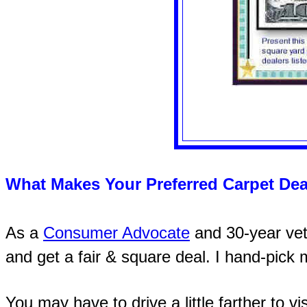
What Makes Your Preferred Carpet Dea
As a
Consumer Advocate
and 30-year vete
and get a fair & square deal. I hand-pick
You may have to drive a little farther to vi