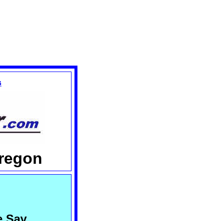
s
Oregon
e Say