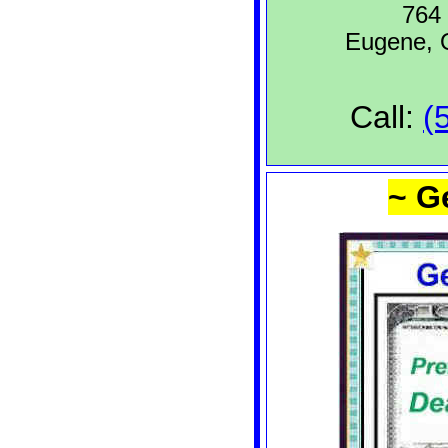
764 
Eugene,
Call:
(
~ G