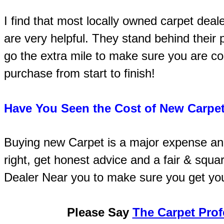
I find that most locally owned carpet deal
are very helpful. They stand behind their
go the extra mile to make sure you are co
purchase from start to finish!
Have You Seen the Cost of New Carpet
Buying new Carpet is a major expense an
right, get honest advice and a fair & squa
Dealer Near you to make sure you get yo
Please Say
The Carpet Prof