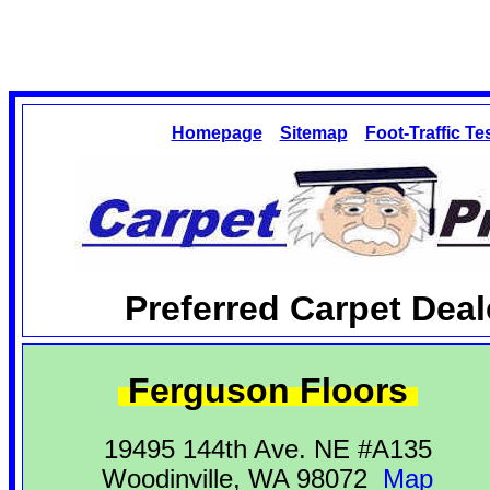
Homepage
Sitemap
Foot-Traffic Te
Preferred Carpet Deal
Ferguson Floors
19495 144th Ave. NE #A135
Woodinville, WA 98072
Map