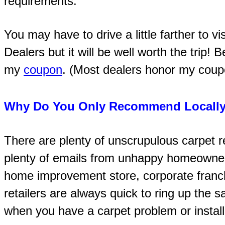
requirements.
You may have to drive a little farther to v
Dealers but it will be well worth the trip! 
my
coupon
. (Most dealers honor my coupon
Why Do You Only Recommend Locally
There are plenty of unscrupulous carpet re
plenty of emails from unhappy homeowne
home improvement store, corporate franch
retailers are always quick to ring up the s
when you have a carpet problem or install