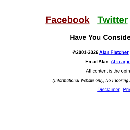
Facebook
Twitter
Have You Consid
©2001-2026
Alan Fletcher
Email Alan:
Abccarp
All content is the opin
(Informational Website only, No Flooring S
Disclaimer
Pri