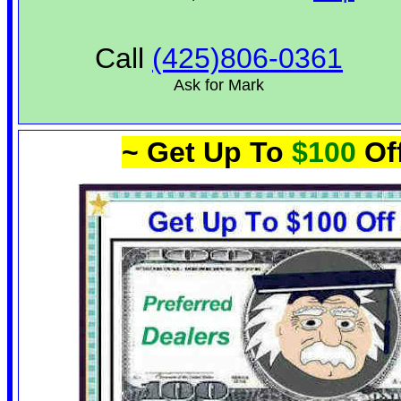
Call
(425)806-0361
Ask for Mark
~ Get Up To
$100
Of