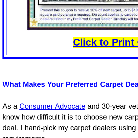
Click to Prin
What Makes Your Preferred Carpet Dea
As a
Consumer Advocate
and 30-year vete
know how difficult it is to choose new car
deal. I hand-pick my carpet dealers using 