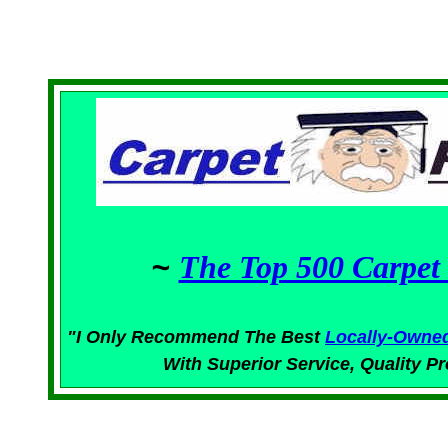
~
The Top 500 Carpet 
"I Only Recommend The Best
Locally-Owne
With Superior
Service,
Quality Pr