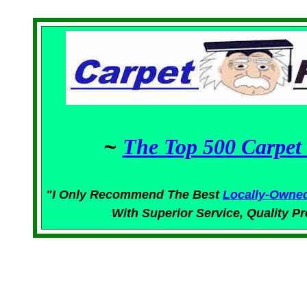
~
The Top 500 Carpet 
"I Only Recommend The Best
Locally-Owne
With Superior
Service,
Quality Pr