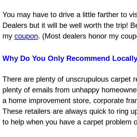
You may have to drive a little farther to v
Dealers but it will be well worth the trip! 
my
coupon
. (Most dealers honor my coupon
Why Do You Only Recommend Locally
There are plenty of unscrupulous carpet re
plenty of emails from unhappy homeowne
a home improvement store, corporate franc
These retailers are always quick to ring u
to help when you have a carpet problem or