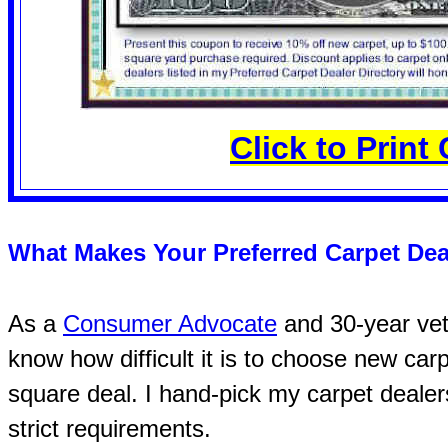
Click to Prin
What Makes Your Preferred Carpet Dea
As a
Consumer Advocate
and 30-year vete
know how difficult it is to choose new carp
square deal. I hand-pick my carpet dealer
strict requirements.