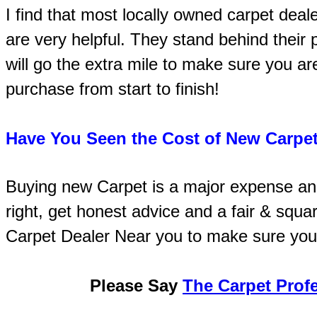
I find that most locally owned carpet deal
are very helpful. They stand behind thei
will go the extra mile to make sure you ar
purchase from start to finish!
Have You Seen the Cost of New Carpet
Buying new Carpet is a major expense an
right, get honest advice and a fair & squa
Carpet Dealer Near you to make sure you
Please Say
The Carpet Prof