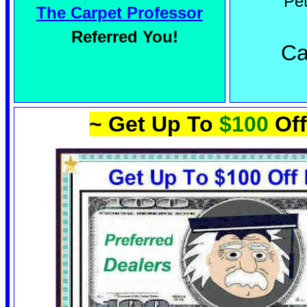
Pe
The Carpet Professor
Referred You!
Ca
~ Get Up To
$100
Off