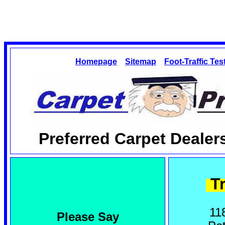
Homepage
Sitemap
Foot-Traffic Tes
Preferred Carpet Dealer
Tr
11
Please Say