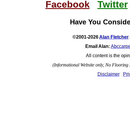
Facebook
Twitter
Have You Consid
©2001-2026
Alan Fletcher
Email Alan:
Abccarp
All content is the opin
(Informational Website only, No Flooring S
Disclaimer
Pri