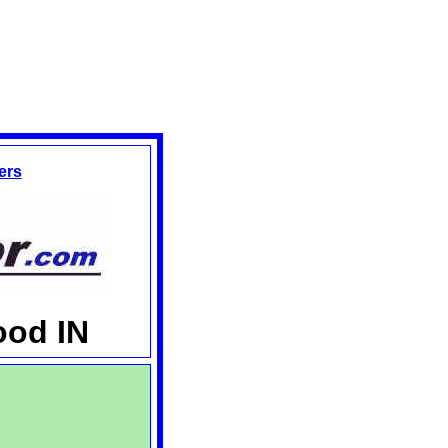
ers
ood IN