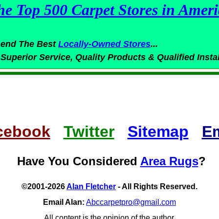
he Top 500 Carpet Stores in Ameri
end The Best
Locally-Owned
Stores
...
 Superior
Service,
Quality Products & Qualified Insta
cebook
Twitter
Sitemap
Em
Have You Considered
Area Rugs
?
©2001-2026
Alan Fletcher
- All Rights Reserved.
Email Alan:
Abccarpetpro@gmail.com
All content is the opinion of the author.