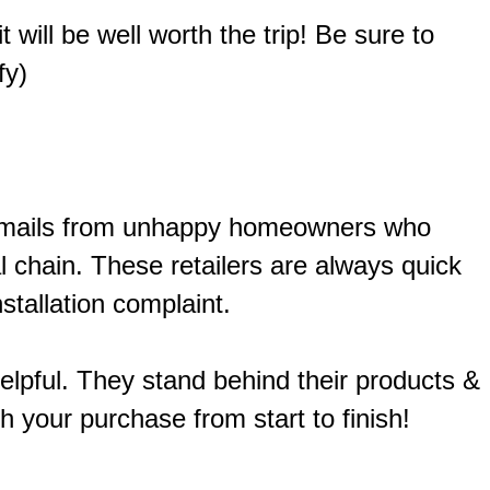
 will be well worth the trip! Be sure to
fy)
of emails from unhappy homeowners who
 chain. These retailers are always quick
stallation complaint.
helpful. They stand behind their products &
h your purchase from start to finish!