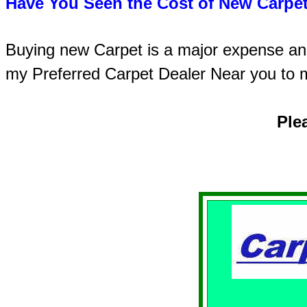
Have You Seen the Cost of New Carpet
Buying new Carpet is a major expense and 
my Preferred Carpet Dealer Near you to 
Ple