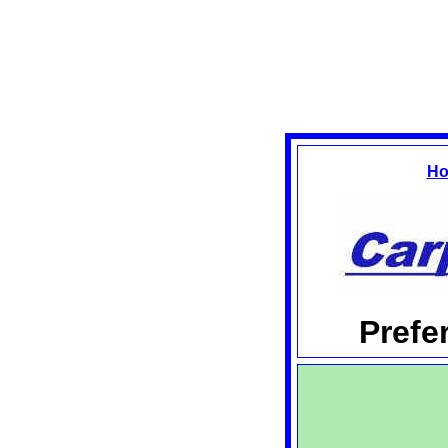
Ho
Prefe