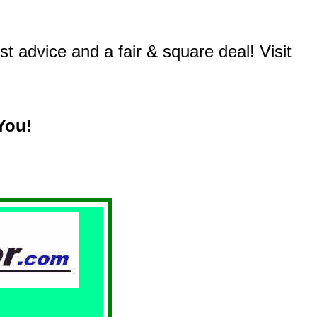
 advice and a fair & square deal! Visit
You!