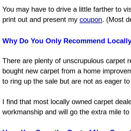
You may have to drive a little farther to vi
print out and present my
coupon
. (Most d
Why Do You Only Recommend Locally
There are plenty of unscrupulous carpet 
bought new carpet from a home improvemen
to ring up the sale but are not as eager t
I find that most locally owned carpet deal
workmanship and will go the extra mile to