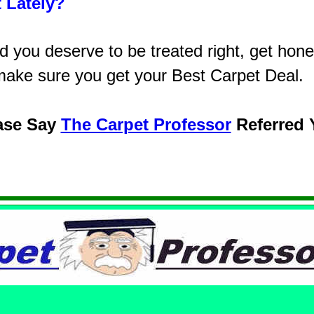
 Lately?
you deserve to be treated right, get honest
make sure you get your Best Carpet Deal.
ase Say
The Carpet Professor
Referred 