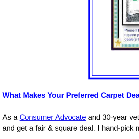
What Makes Your Preferred Carpet Dea
As a
Consumer Advocate
and 30-year vete
and get a fair & square deal. I hand-pick