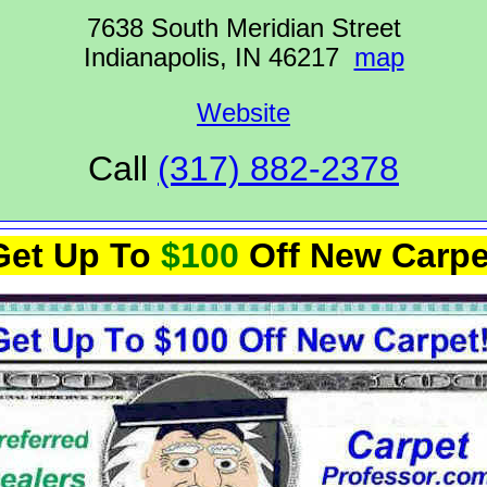
7638 South Meridian Street
Indianapolis, IN 46217
map
Website
Call
(317) 882-2378
Get Up To
$100
Off New Carpe