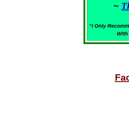
~
T
"I Only Recomm
With
Fa