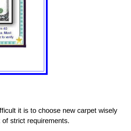
icult it is to choose new carpet wisely
 of strict requirements.