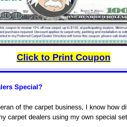
Click to Print Coupon
lers Special?
ran of the carpet business, I know how diff
 my carpet dealers using my own special set