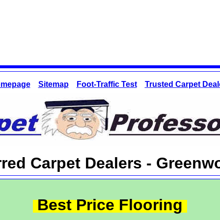
mepage
Sitemap
Foot-Traffic Test
Trusted Carpet Deal
rred Carpet Dealers - Greenw
Best Price Flooring