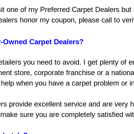
sit one of my Preferred Carpet Dealers but it
ealers honor my coupon, please call to veri
-Owned Carpet Dealers?
retailers you need to avoid. I get plenty 
t store, corporate franchise or a national
o help when you have a carpet problem or in
ers provide excellent service and are very 
 make sure you are completely satisfied wit