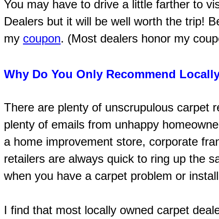
You may have to drive a little farther to v
Dealers but it will be well worth the trip! 
my
coupon
. (Most dealers honor my coupon
Why Do You Only Recommend Locally
There are plenty of unscrupulous carpet re
plenty of emails from unhappy homeowne
a home improvement store, corporate fran
retailers are always quick to ring up the s
when you have a carpet problem or install
I find that most locally owned carpet deal