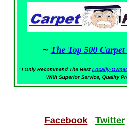
~
The Top 500 Carpet 
"I Only Recommend The Best
Locally-Owne
With Superior
Service,
Quality Pr
Facebook
Twitter