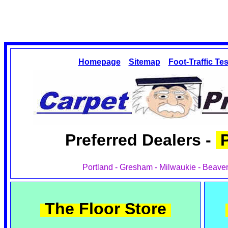
Homepage
Sitemap
Foot-Traffic Tes
Preferred Dealers -
P
Portland - Gresham - Milwaukie - Beaver
The Floor Store