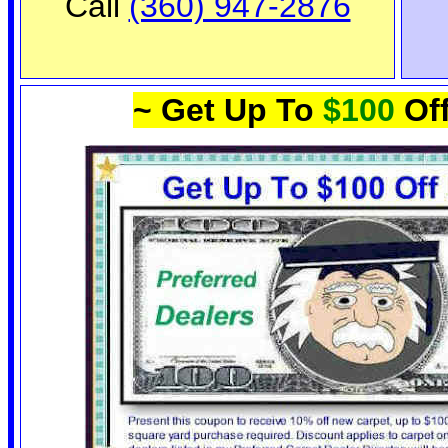
Call
(360) 947-2876
~ Get Up To
$100
Off