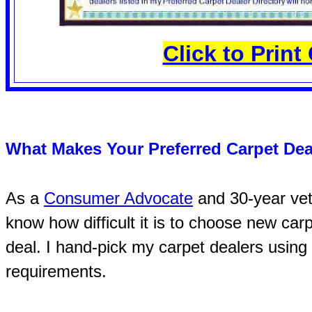
Click to Prin
What Makes Your Preferred Carpet Dea
As a
Consumer Advocate
and 30-year vete
know how difficult it is to choose new car
deal. I hand-pick my carpet dealers using 
requirements.