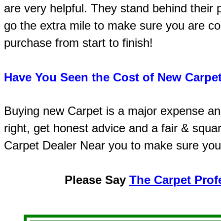
are very helpful. They stand behind their
go the extra mile to make sure you are co
purchase from start to finish!
Have You Seen the Cost of New Carpet
Buying new Carpet is a major expense an
right, get honest advice and a fair & squa
Carpet Dealer Near you to make sure you
Please Say
The Carpet Prof