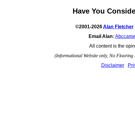
Have You Consid
©2001-2026
Alan Fletcher
Email Alan:
Abccarp
All content is the opin
(Informational Website only, No Flooring S
Disclaimer
Pri